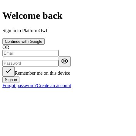
Welcome back
Sign in to PlatformOwl
Continue with Google
OR
Remember me on this device
Sign in
Forgot password?
Create an account