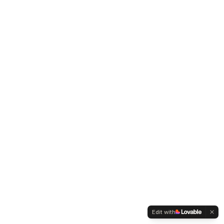
Edit with