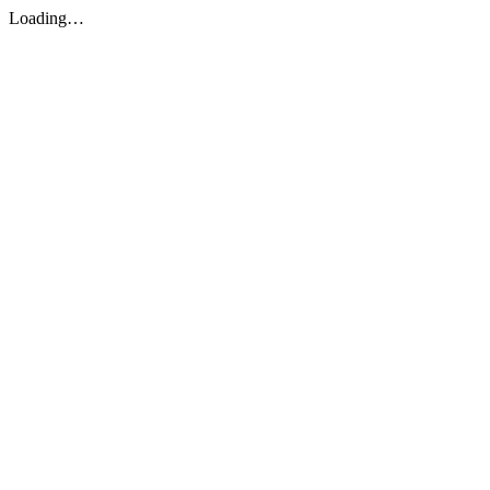
Loading…